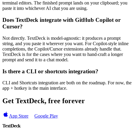
terminal editors. The finished prompt lands on your clipboard; you
paste it into whichever AI chat you are using.
Does TextDeck integrate with GitHub Copilot or
Cursor?
Not directly. TextDeck is model-agnostic: it produces a prompt
string, and you paste it wherever you want. For Copilot-style inline
completions, the Copilot/Cursor extensions already handle that.
TextDeck is for the cases where you want to hand-craft a longer
prompt and send it to a chat model.
Is there a CLI or shortcuts integration?
CLI and Shortcuts integration are both on the roadmap. For now, the
app + hotkey is the main interface.
Get TextDeck, free forever
App Store
Google Play
TextDeck