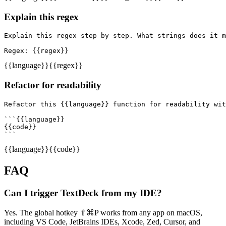
Explain this regex
Explain this regex step by step. What strings does it m
Regex: {{regex}}
{{language}}
{{regex}}
Refactor for readability
Refactor this {{language}} function for readability wit
```{{language}}

{{code}}

```
{{language}}
{{code}}
FAQ
Can I trigger TextDeck from my IDE?
Yes. The global hotkey ⇧⌘P works from any app on macOS,
including VS Code, JetBrains IDEs, Xcode, Zed, Cursor, and