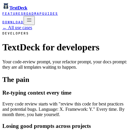
TextDeck
FEATURES
ROADMAP
GUIDES
DOWNLOAD
← All use cases
DEVELOPERS
TextDeck for developers
Your code-review prompt, your refactor prompt, your docs prompt:
they are all templates waiting to happen.
The pain
Re-typing context every time
Every code review starts with "review this code for best practices
and potential bugs. Language: X. Framework: Y." Every time. By
month three, you hate yourself.
Losing good prompts across projects