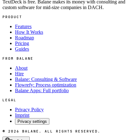
TextDeck is free. Balane makes its money with consulting and
custom software for mid-size companies in DACH.
PRODUCT
Features
How It Works
Roadmap
Pricing
Guides
FROM BALANE
About
Hire
Balane: Consulting & Software
Flowrefy: Process optimization
Balane Apps: Full portfolio
LEGAL
Privacy Policy
Imprint
Privacy settings
©
2026
BALANE.
ALL RIGHTS RESERVED.