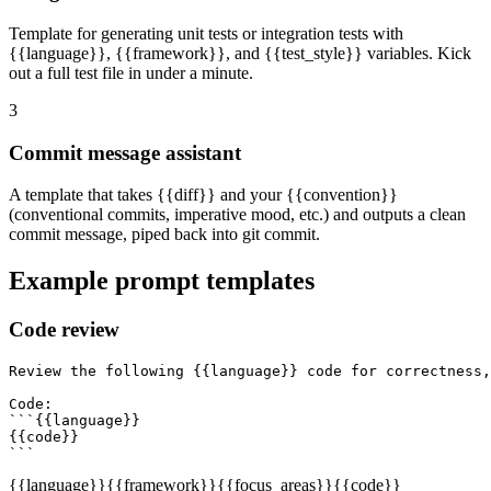
Template for generating unit tests or integration tests with
{{language}}, {{framework}}, and {{test_style}} variables. Kick
out a full test file in under a minute.
3
Commit message assistant
A template that takes {{diff}} and your {{convention}}
(conventional commits, imperative mood, etc.) and outputs a clean
commit message, piped back into git commit.
Example prompt templates
Code review
Review the following {{language}} code for correctness,
Code:

```{{language}}

{{code}}

```
{{language}}
{{framework}}
{{focus_areas}}
{{code}}