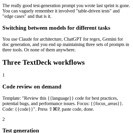
The really good test-generation prompt you wrote last sprint is gone.
You can vaguely remember it involved "table-driven tests" and
"edge cases" and that is it.
Switching between models for different tasks
You use Claude for architecture, ChatGPT for regex, Gemini for
doc generation, and you end up maintaining three sets of prompts in
three tools. Or none of them anywhere.
Three TextDeck workflows
1
Code review on demand
Template: "Review this {{language}} code for best practices,
potential bugs, and performance issues. Focus: {{focus_areas}}.
Code: {{code}}". Press ⇧⌘P, paste code, done.
2
Test generation