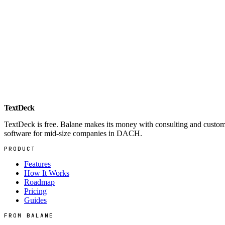
Automation Showroom
Web
Live demos of process automation
→
TextDeck
TextDeck is free. Balane makes its money with consulting and custo
software for mid-size companies in DACH.
PRODUCT
Features
How It Works
Roadmap
Pricing
Guides
FROM BALANE