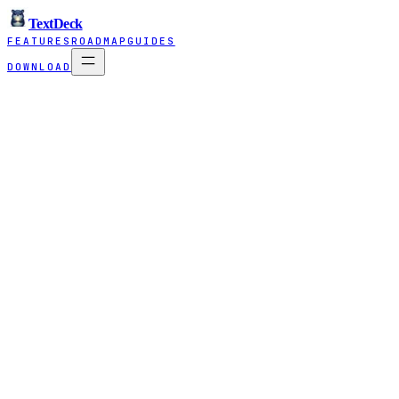
TextDeck
FEATURES
ROADMAP
GUIDES
DOWNLOAD
What Balane actually does
TextDeck is free. Here's how we pay the bil
TextDeck is something we built because we needed it ourselves and figu
companies. Three ways we work with clients:
Balane Tech
Consulting & custom software for mid-size companies. We run bottlene
Talk to us →