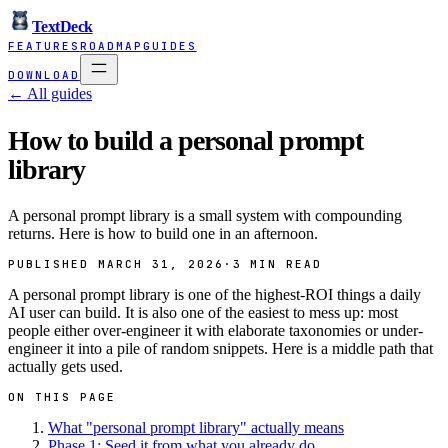
TextDeck
FEATURES
ROADMAP
GUIDES
DOWNLOAD
← All guides
How to build a personal prompt
library
A personal prompt library is a small system with compounding
returns. Here is how to build one in an afternoon.
PUBLISHED MARCH 31, 2026
·
3 MIN READ
A personal prompt library is one of the highest-ROI things a daily
AI user can build. It is also one of the easiest to mess up: most
people either over-engineer it with elaborate taxonomies or under-
engineer it into a pile of random snippets. Here is a middle path that
actually gets used.
ON THIS PAGE
What "personal prompt library" actually means
Phase 1: Seed it from what you already do