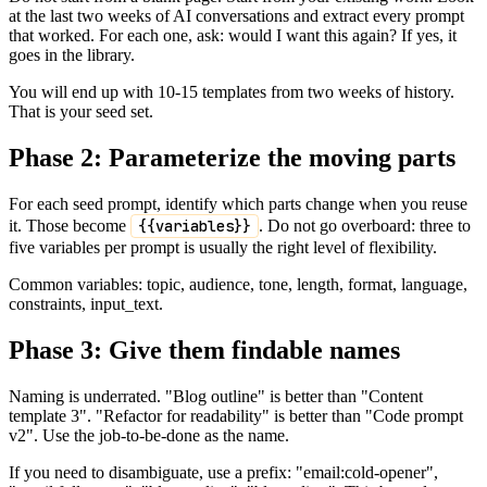
at the last two weeks of AI conversations and extract every prompt
that worked. For each one, ask: would I want this again? If yes, it
goes in the library.
You will end up with 10-15 templates from two weeks of history.
That is your seed set.
Phase 2: Parameterize the moving parts
For each seed prompt, identify which parts change when you reuse
it. Those become
{{variables}}
. Do not go overboard: three to
five variables per prompt is usually the right level of flexibility.
Common variables: topic, audience, tone, length, format, language,
constraints, input_text.
Phase 3: Give them findable names
Naming is underrated. "Blog outline" is better than "Content
template 3". "Refactor for readability" is better than "Code prompt
v2". Use the job-to-be-done as the name.
If you need to disambiguate, use a prefix: "email:cold-opener",