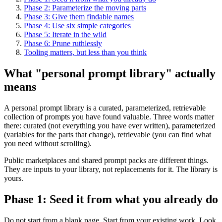
Phase 2: Parameterize the moving parts
Phase 3: Give them findable names
Phase 4: Use six simple categories
Phase 5: Iterate in the wild
Phase 6: Prune ruthlessly
Tooling matters, but less than you think
What "personal prompt library" actually
means
A personal prompt library is a curated, parameterized, retrievable
collection of prompts you have found valuable. Three words matter
there: curated (not everything you have ever written), parameterized
(variables for the parts that change), retrievable (you can find what
you need without scrolling).
Public marketplaces and shared prompt packs are different things.
They are inputs to your library, not replacements for it. The library is
yours.
Phase 1: Seed it from what you already do
Do not start from a blank page. Start from your existing work. Look