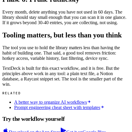
Every month, delete anything you have not used in 60 days. The
library should stay small enough that you can scan it in one glance.
If it grows beyond 30-40 entries, you are collecting, not using.
Tooling matters, but less than you think
The tool you use to hold the library matters less than having the
habit of building one. That said, a good tool removes friction:
hotkey access, variable history, fast filtering, device sync.
TextDeck is built for this exact workflow, and it is free. But the
principles above work in any tool: a plain text file, a Notion
database, a Raycast snippet set. The tool is the smaller part of the
win.
RELATED
A better way to organize AI workflows
Prompt engineering cheat sheet with templates
Try the workflow yourself