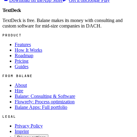
Download on the
App Store
Get it on
Google Play
TextDeck
TextDeck is free. Balane makes its money with consulting and
custom software for mid-size companies in DACH.
PRODUCT
Features
How It Works
Roadmap
Pricing
Guides
FROM BALANE
About
Hire
Balane: Consulting & Software
Flowrefy: Process optimization
Balane Apps: Full portfolio
LEGAL
Privacy Policy
Imprint