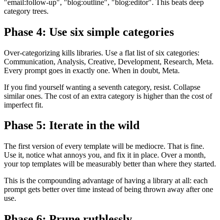
"email:follow-up", "blog:outline", "blog:editor". This beats deep
category trees.
Phase 4: Use six simple categories
Over-categorizing kills libraries. Use a flat list of six categories:
Communication, Analysis, Creative, Development, Research, Meta.
Every prompt goes in exactly one. When in doubt, Meta.
If you find yourself wanting a seventh category, resist. Collapse
similar ones. The cost of an extra category is higher than the cost of
imperfect fit.
Phase 5: Iterate in the wild
The first version of every template will be mediocre. That is fine.
Use it, notice what annoys you, and fix it in place. Over a month,
your top templates will be measurably better than where they started.
This is the compounding advantage of having a library at all: each
prompt gets better over time instead of being thrown away after one
use.
Phase 6: Prune ruthlessly