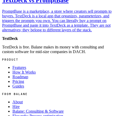
TextDeck vs PromptBase
PromptBase is a marketplace, a store where creators sell prompts to
buyers. TextDeck is a local app that organizes, parameterizes, and
triggers the prompts you own. You can literally buy a prompt on
PromptBase and paste it into TextDeck as a template. They are not
alternatives; they belong to different layers of the stack.
TextDeck
TextDeck is free. Balane makes its money with consulting and
custom software for mid-size companies in DACH.
PRODUCT
Features
How It Works
Roadmap
Pricing
Guides
FROM BALANE
About
Hire
Balane: Consulting & Software
Flowrefy: Process optimization