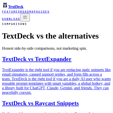
TextDeck
FEATURES
ROADMAP
GUIDES
DOWNLOAD
COMPARISONS
TextDeck vs the alternatives
Honest side-by-side comparisons, not marketing spin.
TextDeck vs TextExpander
TextExpander is the right tool if you are replacing static snippets like
email signatures, canned support replies, and form fills across a
team. TextDeck is the right tool if you are a daily AI user who wants
reusable prompt templates with smart variables, a global hotkey, and
a library built for ChatGPT, Claude, Gemini, and friends. They can
peacefully coexist.
TextDeck vs Raycast Snippets