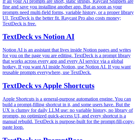
If all your AI prompts are short, static strings, Raycast Snippets are
fine and save you installing another app. But as soon as your
prompts need multi-field forms, variable history, or a proper library
UI, TextDeck is the better fit. Raycast Pro also costs money;
TextDeck is free.
TextDeck vs Notion AI
Notion AI is an assistant that lives inside Notion pages and writes
for you on the page you are editing. TextDeck is a prompt library
that works across every app and every AI service via a global
hotkey. If you want AI inside Notion, use Notion AI. If you want
reusable prompts everywhere, use TextDeck.
TextDeck vs Apple Shortcuts
Apple Shortcuts is a general-purpose automation engine. You can
build a prompt-filling shortcut in it, and some users have. But the
UX is clumsy for daily LLM use: no variable history, no library of
prompts, no optimized quick-access UI, and every shortcut is a
manual rebuild. TextDeck is purpose-built for the prompt-fill-copy-
paste loop.