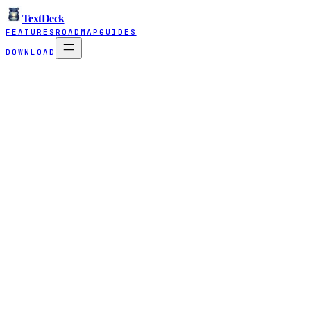
TextDeck
FEATURES
ROADMAP
GUIDES
DOWNLOAD