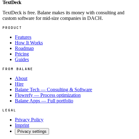
TextDeck
TextDeck is free. Balane makes its money with consulting and
custom software for mid-size companies in DACH.
PRODUCT
Features
How It Works
Roadmap
Pricing
Guides
FROM BALANE
About
Hire
Balane Tech — Consulting & Software
Flowrefy — Process optimization
Balane Apps — Full portfolio
LEGAL
Privacy Policy
Imprint
Privacy settings